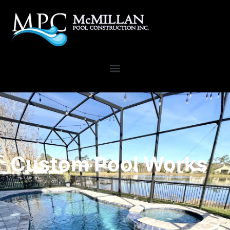
Custom Pool Works