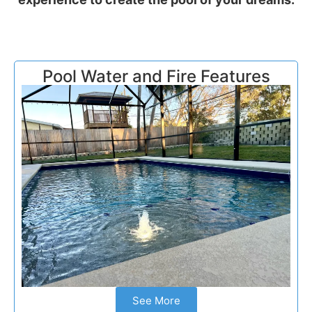
Pool Water and Fire Features
See More