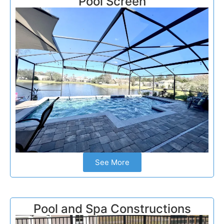
Pool Screen
See More
Pool and Spa Constructions