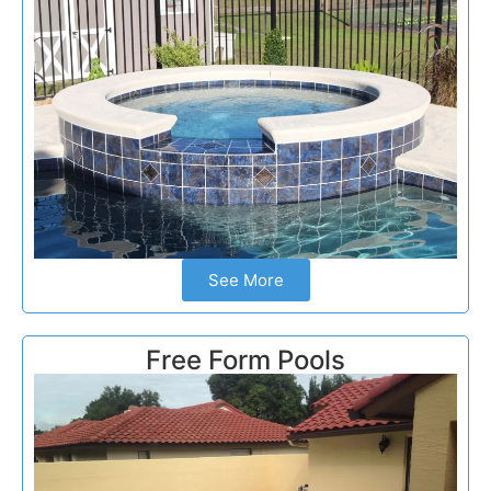
See More
Free Form Pools