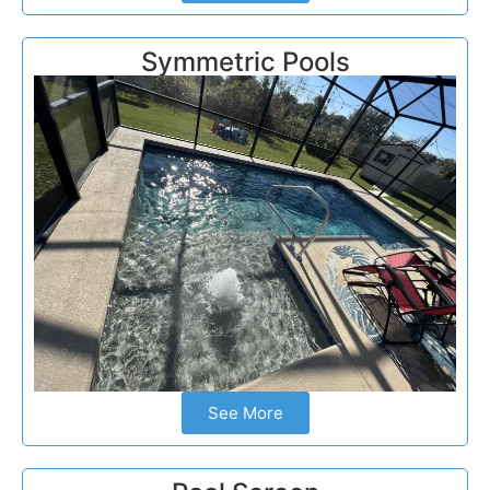
Symmetric Pools
See More