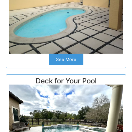
See More
Deck for Your Pool