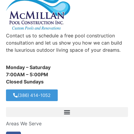
Contact us to schedule a free pool construction
consultation and let us show you how we can build
the luxurious outdoor living space of your dreams.
Monday – Saturday
7:00AM – 5:00PM
Closed Sundays
(386) 414-1052
Areas We Serve