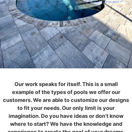
Our work speaks for itself. This is a small
example of the types of pools we offer our
customers. We are able to customize our designs
to fit your needs. Our only limit is your
imagination. Do you have ideas or don’t know
where to start? We have the knowledge and
experience to create the pool of your dreams.