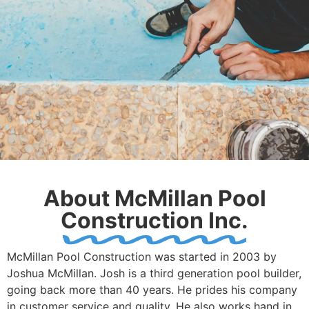
About McMillan Pool
Construction Inc.
McMillan Pool Construction was started in 2003 by
Joshua McMillan. Josh is a third generation pool builder,
going back more than 40 years. He prides his company
in customer service and quality. He also works hand in