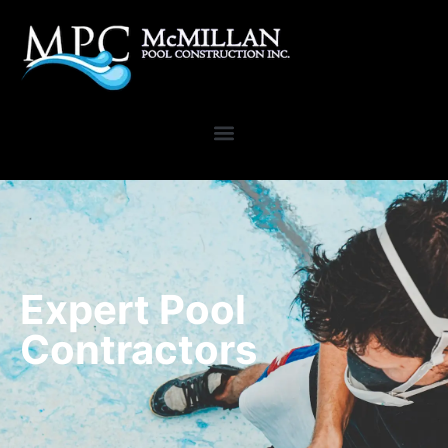
Expert Pool
Contractors