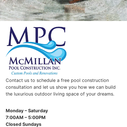
u
s
?
Contact us to schedule a free pool construction
consultation and let us show you how we can build
the luxurious outdoor living space of your dreams.
Monday – Saturday
7:00AM – 5:00PM
Closed Sundays