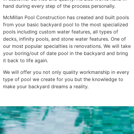
hand during every step of the process personally.
McMillan Pool Construction has created and built pools
from your basic backyard pool to the most specialized
pools including custom water features, all types of
decks, infinity pools, and stone water features. One of
our most popular specialties is renovations. We will take
your boring/out of date pool in the backyard and bring
it back to life again.
We will offer you not only quality workmanship in every
type of pool we create for you but the knowledge to
make your backyard dreams a reality.