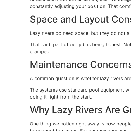
constantly adjusting your position. That comf
Space and Layout Cons
Lazy rivers do need space, but they do not a
That said, part of our job is being honest. Not
cramped.
Maintenance Concern
A common question is whether lazy rivers are h
The systems use standard pool equipment with 
doing it right from the start.
Why Lazy Rivers Are Gr
One thing we notice right away is how people s
throughout the space. For homeowners who lik