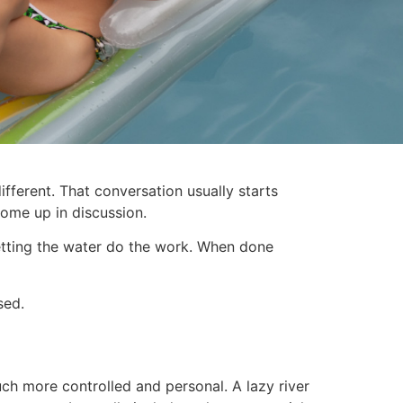
ferent. That conversation usually starts
come up in discussion.
 Letting the water do the work. When done
sed.
uch more controlled and personal. A lazy river