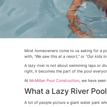
Most homeowners come to us asking for a pool
with,
“We saw this at a resort,”
or
“Our kids l
A lazy river is not about swimming laps or di
right, it becomes the part of the pool everyo
At
McMillan Pool Construction
, we have seen
What a Lazy River Pool 
A lot of people picture a giant water park wh