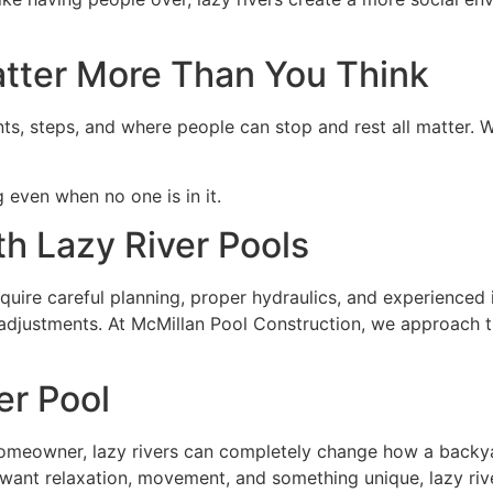
atter More Than You Think
nts, steps, and where people can stop and rest all matter. W
g even when no one is in it.
h Lazy River Pools
quire careful planning, proper hydraulics, and experienced i
t adjustments. At McMillan Pool Construction, we approach 
er Pool
 homeowner, lazy rivers can completely change how a backy
o want relaxation, movement, and something unique, lazy riv