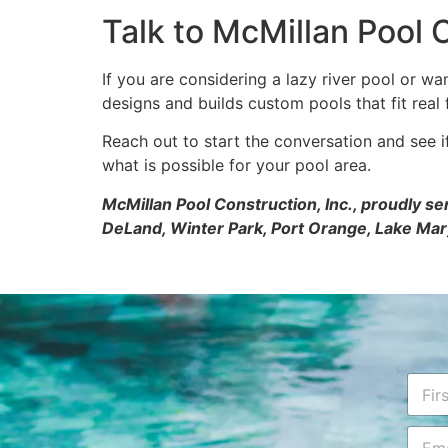
Talk to McMillan Pool C
If you are considering a lazy river pool or w
designs and builds custom pools that fit real f
Reach out to start the conversation and see 
what is possible for your pool area.
McMillan Pool Construction, Inc., proudly s
DeLand, Winter Park, Port Orange, Lake Mar
*
N
a
a
r
m
First
E
e
e