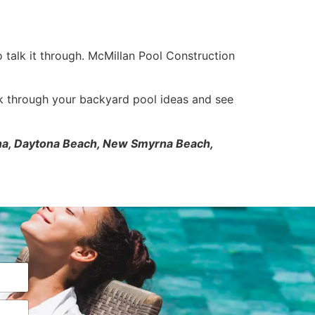
o talk it through. McMillan Pool Construction
k through your backyard pool ideas and see
tona, Daytona Beach, New Smyrna Beach,