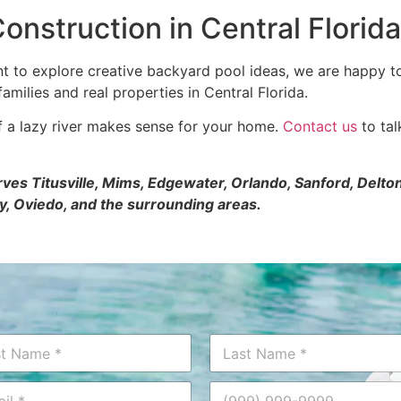
onstruction in Central Florida
ant to explore creative backyard pool ideas, we are happy t
amilies and real properties in Central Florida.
if a lazy river makes sense for your home.
Contact us
to tal
erves Titusville, Mims, Edgewater, Orlando, Sanford, Del
y, Oviedo, and the surrounding areas.
Last
P