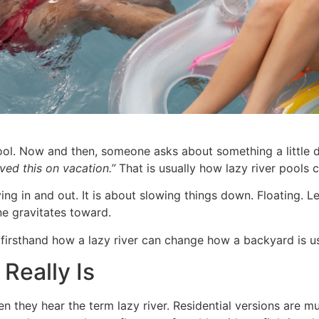
. Now and then, someone asks about something a little dif
oved this on vacation.”
That is usually how lazy river pools 
ving in and out. It is about slowing things down. Floating.
ne gravitates toward.
 firsthand how a lazy river can change how a backyard is u
Really Is
en they hear the term lazy river. Residential versions are m