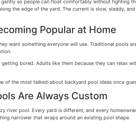
ently so people can float comfortably without fighting the 
ng the edge of the yard. The current is slow, steady, and r
Becoming Popular at Home
ey want something everyone will use. Traditional pools ar
tion.
 getting bored. Adults like them because they can relax wit
 of the most talked-about backyard pool ideas once guest
ools Are Always Custom
zy river pool. Every yard is different, and every homeowner
hing narrower that wraps around an existing pool shape.