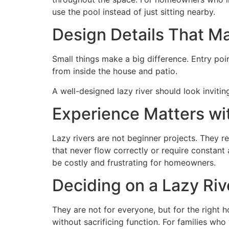
use the pool instead of just sitting nearby.
Design Details That M
Small things make a big difference. Entry poi
from inside the house and patio.
A well-designed lazy river should look invitin
Experience Matters wit
Lazy rivers are not beginner projects. They re
that never flow correctly or require constan
be costly and frustrating for homeowners.
Deciding on a Lazy Riv
They are not for everyone, but for the right
without sacrificing function. For families wh