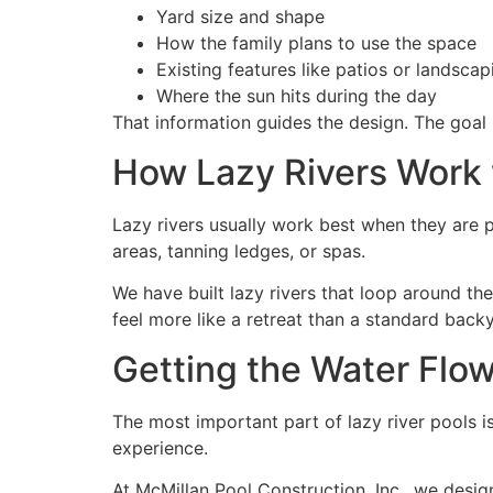
Yard size and shape
How the family plans to use the space
Existing features like patios or landscap
Where the sun hits during the day
That information guides the design. The goal is
How Lazy Rivers Work 
Lazy rivers usually work best when they are 
areas, tanning ledges, or spas.
We have built lazy rivers that loop around th
feel more like a retreat than a standard back
Getting the Water Flow
The most important part of lazy river pools is 
experience.
At McMillan Pool Construction, Inc., we desig