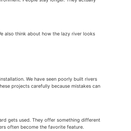
e also think about how the lazy river looks
nstallation. We have seen poorly built rivers
these projects carefully because mistakes can
ard gets used. They offer something different
ers often become the favorite feature.