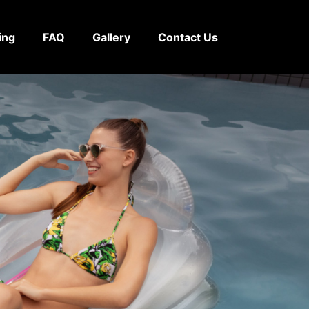
ing
FAQ
Gallery
Contact Us