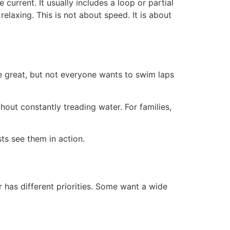
current. It usually includes a loop or partial
elaxing. This is not about speed. It is about
e great, but not everyone wants to swim laps
hout constantly treading water. For families,
s see them in action.
 has different priorities. Some want a wide