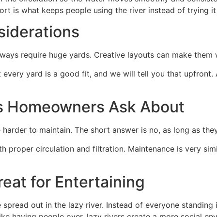
ort is what keeps people using the river instead of trying 
iderations
lways require huge yards. Creative layouts can make them 
 every yard is a good fit, and we will tell you that upfront.
s Homeowners Ask About
arder to maintain. The short answer is no, as long as they 
proper circulation and filtration. Maintenance is very simi
eat for Entertaining
pread out in the lazy river. Instead of everyone standing in
e having people over, lazy rivers create a more social env