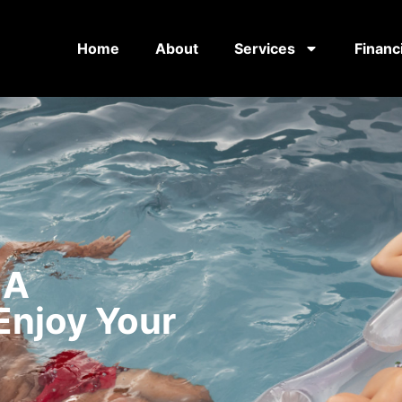
Home
About
Services
Financ
 A
Enjoy Your