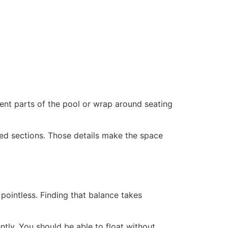
ent parts of the pool or wrap around seating
ped sections. Those details make the space
 pointless. Finding that balance takes
tly. You should be able to float without