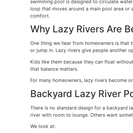
swimming pool is designed to circulate water g
loop that moves around a main pool area or alo
comfort.
Why Lazy Rivers Are 
One thing we hear from homeowners is that th
or jump in. Lazy rivers give people another op
Kids like them because they can float without
that balance matters.
For many homeowners, lazy rivers become one
Backyard Lazy River P
There is no standard design for a backyard la
river with room to lounge. Others want somet
We look at: