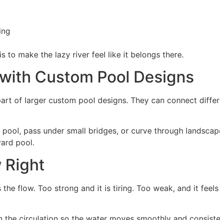
ing
 to make the lazy river feel like it belongs there.
with Custom Pool Designs
part of larger custom pool designs. They can connect differ
e pool, pass under small bridges, or curve through landsca
yard pool.
 Right
the flow. Too strong and it is tiring. Too weak, and it feels
n the circulation so the water moves smoothly and consisten