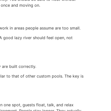
it once and moving on.
work in areas people assume are too small.
 A good lazy river should feel open, not
are built correctly.
lar to that of other custom pools. The key is
 one spot, guests float, talk, and relax
ironment. People stay longer. They actually