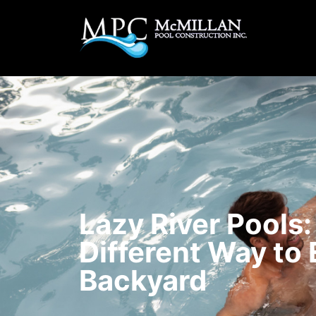
Lazy River Pools:
Different Way to 
Backyard