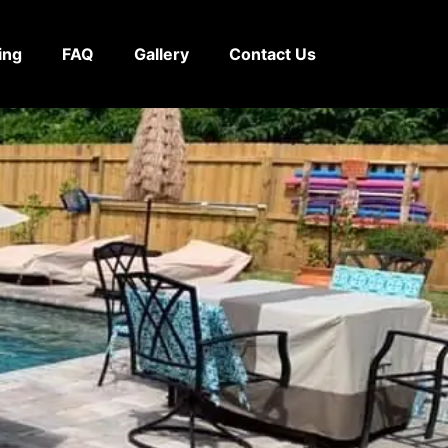
ing
FAQ
Gallery
Contact Us