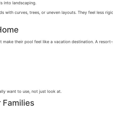
ds into landscaping.
s with curves, trees, or uneven layouts. They feel less rigi
 Home
 make their pool feel like a vacation destination. A resort
ly want to use, not just look at.
r Families