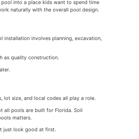
he pool into a place kids want to spend time
rk naturally with the overall pool design.
installation involves planning, excavation,
as quality construction.
ater.
 lot size, and local codes all play a role.
ll pools are built for Florida. Soil
pools matters.
 just look good at first.