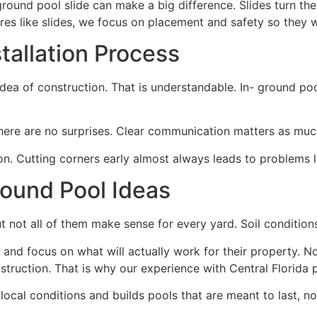
n-ground pool slide can make a big difference. Slides turn t
es like slides, we focus on placement and safety so they wo
tallation Process
 of construction. That is understandable. In- ground pool 
re are no surprises. Clear communication matters as much 
on. Cutting corners early almost always leads to problems l
round Pool Ideas
ut not all of them make sense for every yard. Soil conditions,
d focus on what will actually work for their property. Not a
struction. That is why our experience with Central Florida 
ocal conditions and builds pools that are meant to last, not