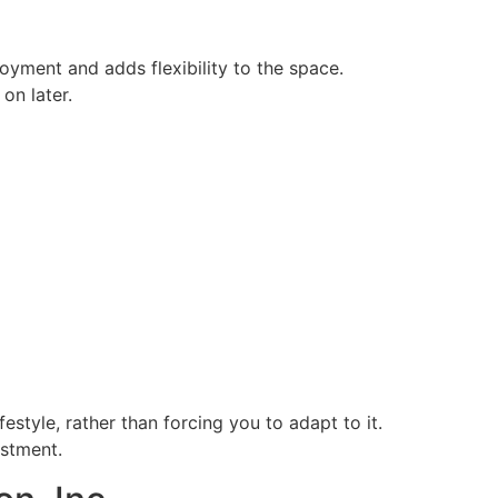
oyment and adds flexibility to the space.
on later.
style, rather than forcing you to adapt to it.
estment.