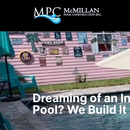
Dreaming of an I
Pool? We Build It