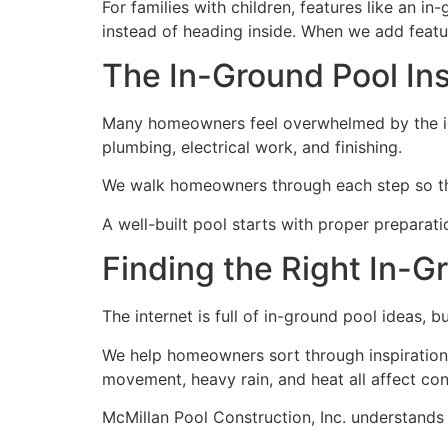
For families with children, features like an i
instead of heading inside. When we add featur
The In-Ground Pool Ins
Many homeowners feel overwhelmed by the idea
plumbing, electrical work, and finishing.
We walk homeowners through each step so the
A well-built pool starts with proper preparati
Finding the Right In-G
The internet is full of in-ground pool ideas, b
We help homeowners sort through inspiration an
movement, heavy rain, and heat all affect con
McMillan Pool Construction, Inc. understands l