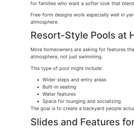
for families who want a softer look that blen
Free-form designs work especially well in yard
atmosphere.
Resort-Style Pools at
More homeowners are asking for features that
atmosphere, not just swimming.
This type of pool might include:
Wider steps and entry areas
Built-in seating
Water features
Space for lounging and socializing
The goal is to create a backyard people actual
Slides and Features fo