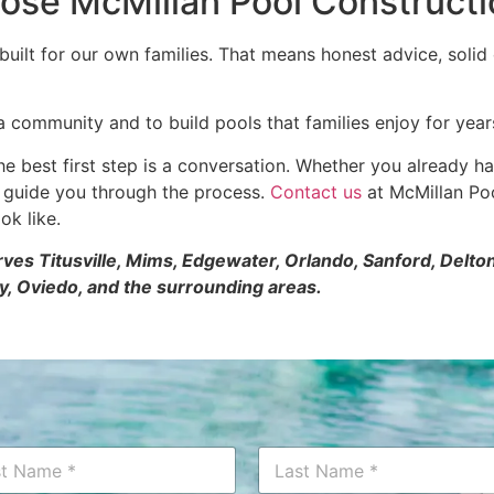
e McMillan Pool Constructio
lt for our own families. That means honest advice, solid c
a community and to build pools that families enjoy for year
he best first step is a conversation. Whether you already ha
p guide you through the process.
Contact us
at McMillan Poo
ok like.
erves Titusville, Mims, Edgewater, Orlando, Sanford, Del
y, Oviedo, and the surrounding areas.