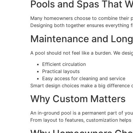
Pools and Spas That W
Many homeowners choose to combine their po
Designing both together ensures everything fl
Maintenance and Lon
A pool should not feel like a burden. We desi
Efficient circulation
Practical layouts
Easy access for cleaning and service
Smart design choices make a big difference o
Why Custom Matters
An in-ground pool is a permanent part of your
From layout to features, customization help