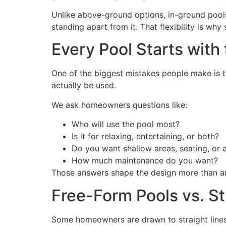
Unlike above-ground options, in-ground pools
standing apart from it. That flexibility is 
Every Pool Starts with
One of the biggest mistakes people make is t
actually be used.
We ask homeowners questions like:
Who will use the pool most?
Is it for relaxing, entertaining, or both?
Do you want shallow areas, seating, or
How much maintenance do you want?
Those answers shape the design more than an
Free-Form Pools vs. S
Some homeowners are drawn to straight lines