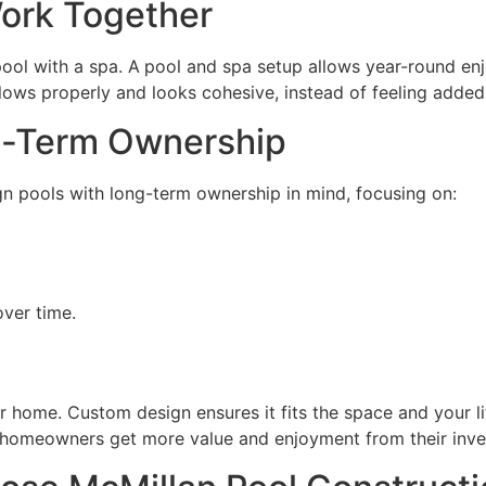
ork Together
ol with a spa. A
pool and spa setup allows year-round enj
ows properly and looks cohesive, instead of feeling added 
g-Term Ownership
gn pools with long-term ownership in mind, focusing on:
ver time.
 home. Custom design ensures it fits the space and your life
s homeowners get more value and enjoyment from their inv