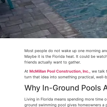
Most people do not wake up one morning and d
Maybe it is the Florida heat. It could be wat
friends actually want to gather.
At
McMillan Pool Construction, Inc.,
we talk 
turn that idea into something practical, well-b
Why In-Ground Pools Ar
Living in Florida means spending more time out
ground swimming pool gives homeowners a perm