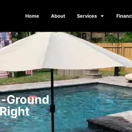
Home
About
Services
Financ
n-Ground
 Right