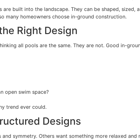
 are built into the landscape. They can be shaped, sized, 
why so many homeowners choose in-ground construction.
 the Right Design
hinking all pools are the same. They are not. Good in-groun
 an open swim space?
y trend ever could.
tructured Designs
 and symmetry. Others want something more relaxed and nat