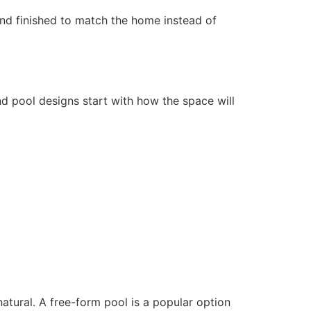
and finished to match the home instead of
d pool designs start with how the space will
ural. A free-form pool is a popular option