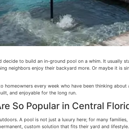
ecide to build an in-ground pool on a whim. It usually sta
ching neighbors enjoy their backyard more. Or maybe it is 
to homeowners every week who have been thinking about an 
uilt, and enjoyable for the long run.
e So Popular in Central Flori
doors. A pool is not just a luxury here; for many families, 
anent, custom solution that fits their yard and lifestyle.