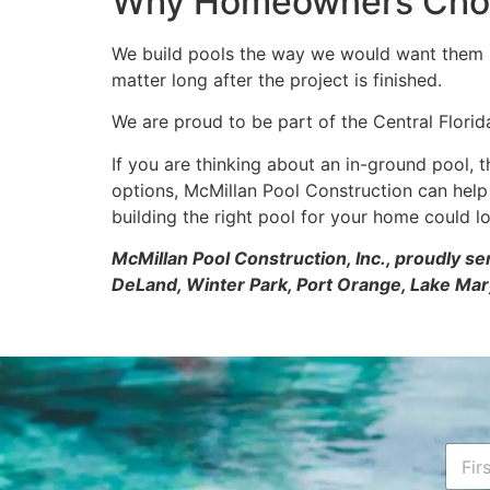
Why Homeowners Choos
We build pools the way we would want them bui
matter long after the project is finished.
We are proud to be part of the Central Florid
If you are thinking about an in-ground pool, t
options, McMillan Pool Construction can hel
building the right pool for your home could lo
McMillan Pool Construction, Inc., proudly s
DeLand, Winter Park, Port Orange, Lake Mar
N
a