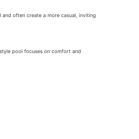
d and often create a more casual, inviting
-style pool focuses on comfort and