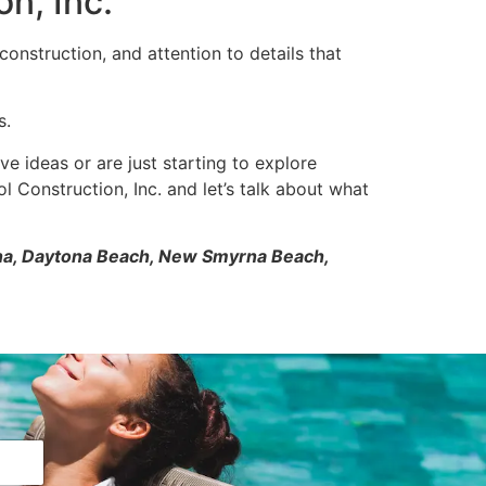
n, Inc.
onstruction, and attention to details that
s.
ve ideas or are just starting to explore
l Construction, Inc. and let’s talk about what
tona, Daytona Beach, New Smyrna Beach,