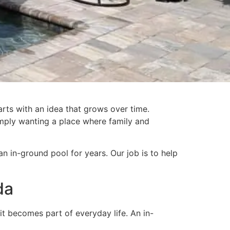
rts with an idea that grows over time.
simply wanting a place where family and
in-ground pool for years. Our job is to help
da
it becomes part of everyday life. An in-