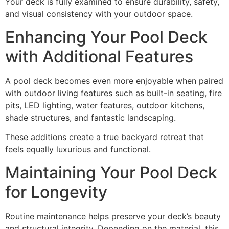
Your deck is fully examined to ensure durability, safety,
and visual consistency with your outdoor space.
Enhancing Your Pool Deck
with Additional Features
A pool deck becomes even more enjoyable when paired
with outdoor living features such as built-in seating, fire
pits, LED lighting, water features, outdoor kitchens,
shade structures, and fantastic landscaping.
These additions create a true backyard retreat that
feels equally luxurious and functional.
Maintaining Your Pool Deck
for Longevity
Routine maintenance helps preserve your deck’s beauty
and structural integrity. Depending on the material, this