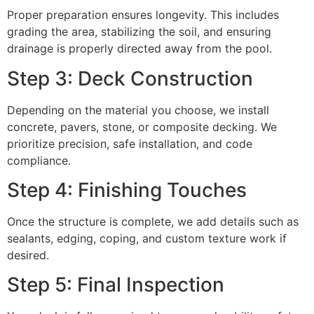
Proper preparation ensures longevity. This includes
grading the area, stabilizing the soil, and ensuring
drainage is properly directed away from the pool.
Step 3: Deck Construction
Depending on the material you choose, we install
concrete, pavers, stone, or composite decking. We
prioritize precision, safe installation, and code
compliance.
Step 4: Finishing Touches
Once the structure is complete, we add details such as
sealants, edging, coping, and custom texture work if
desired.
Step 5: Final Inspection