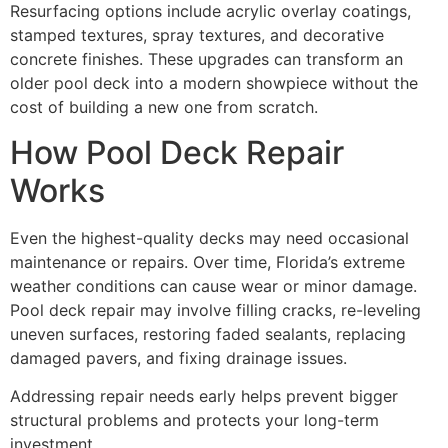
Resurfacing options include acrylic overlay coatings,
stamped textures, spray textures, and decorative
concrete finishes. These upgrades can transform an
older pool deck into a modern showpiece without the
cost of building a new one from scratch.
How Pool Deck Repair
Works
Even the highest-quality decks may need occasional
maintenance or repairs. Over time, Florida’s extreme
weather conditions can cause wear or minor damage.
Pool deck repair may involve filling cracks, re-leveling
uneven surfaces, restoring faded sealants, replacing
damaged pavers, and fixing drainage issues.
Addressing repair needs early helps prevent bigger
structural problems and protects your long-term
investment.