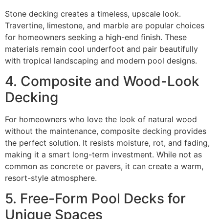
Stone decking creates a timeless, upscale look.
Travertine, limestone, and marble are popular choices
for homeowners seeking a high-end finish. These
materials remain cool underfoot and pair beautifully
with tropical landscaping and modern pool designs.
4. Composite and Wood-Look
Decking
For homeowners who love the look of natural wood
without the maintenance, composite decking provides
the perfect solution. It resists moisture, rot, and fading,
making it a smart long-term investment. While not as
common as concrete or pavers, it can create a warm,
resort-style atmosphere.
5. Free-Form Pool Decks for
Unique Spaces