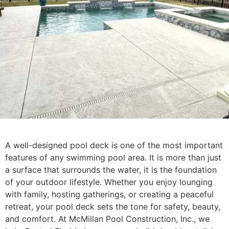
A well-designed pool deck is one of the most important
features of any swimming pool area. It is more than just
a surface that surrounds the water, it is the foundation
of your outdoor lifestyle. Whether you enjoy lounging
with family, hosting gatherings, or creating a peaceful
retreat, your pool deck sets the tone for safety, beauty,
and comfort. At McMillan Pool Construction, Inc., we