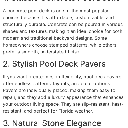
A concrete pool deck is one of the most popular
choices because it is affordable, customizable, and
structurally durable. Concrete can be poured in various
shapes and textures, making it an ideal choice for both
modern and traditional backyard designs. Some
homeowners choose stamped patterns, while others
prefer a smooth, understated finish.
2. Stylish Pool Deck Pavers
If you want greater design flexibility, pool deck pavers
offer endless patterns, layouts, and color options.
Pavers are individually placed, making them easy to
repair, and they add a luxury appearance that enhances
your outdoor living space. They are slip-resistant, heat-
resistant, and perfect for Florida weather.
3. Natural Stone Elegance