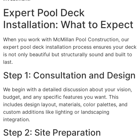
Expert Pool Deck
Installation: What to Expect
When you work with McMillan Pool Construction, our
expert pool deck installation process ensures your deck
is not only beautiful but structurally sound and built to
last.
Step 1: Consultation and Design
We begin with a detailed discussion about your vision,
budget, and any specific features you want. This
includes design layout, materials, color palettes, and
custom additions like lighting or landscaping
integration.
Step 2: Site Preparation