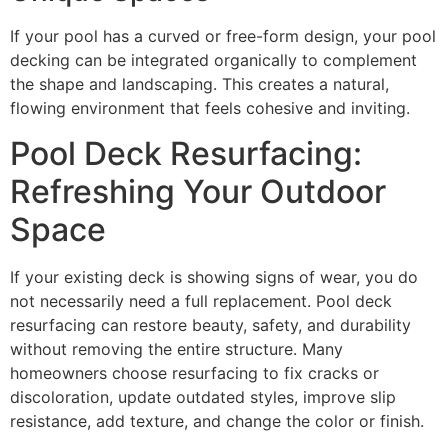
If your pool has a curved or free-form design, your pool
decking can be integrated organically to complement
the shape and landscaping. This creates a natural,
flowing environment that feels cohesive and inviting.
Pool Deck Resurfacing:
Refreshing Your Outdoor
Space
If your existing deck is showing signs of wear, you do
not necessarily need a full replacement. Pool deck
resurfacing can restore beauty, safety, and durability
without removing the entire structure. Many
homeowners choose resurfacing to fix cracks or
discoloration, update outdated styles, improve slip
resistance, add texture, and change the color or finish.