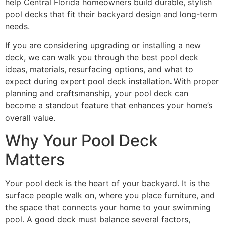
help Central Florida homeowners build durable, stylish
pool decks that fit their backyard design and long-term
needs.
If you are considering upgrading or installing a new
deck, we can walk you through the best pool deck
ideas, materials, resurfacing options, and what to
expect during expert pool deck installation
.
With proper
planning and craftsmanship, your pool deck can
become a standout feature that enhances your home’s
overall value.
Why Your Pool Deck
Matters
Your pool deck is the heart of your backyard. It is the
surface people walk on, where you place furniture, and
the space that connects your home to your swimming
pool. A good deck must balance several factors,