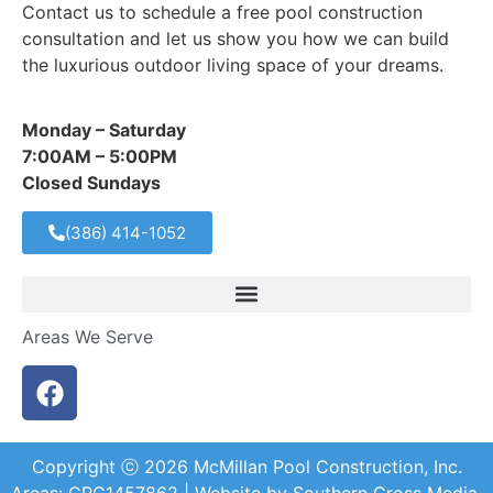
Contact us to schedule a free pool construction
consultation and let us show you how we can build
the luxurious outdoor living space of your dreams.
Monday – Saturday
7:00AM – 5:00PM
Closed Sundays
(386) 414-1052
Areas We Serve
Copyright ⓒ
2026
McMillan Pool Construction, Inc.