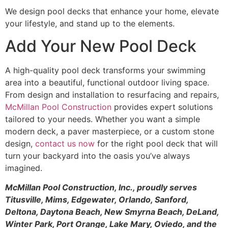
We design pool decks that enhance your home, elevate
your lifestyle, and stand up to the elements.
Add Your New Pool Deck
A high-quality pool deck transforms your swimming
area into a beautiful, functional outdoor living space.
From design and installation to resurfacing and repairs,
McMillan Pool Construction
provides expert solutions
tailored to your needs. Whether you want a simple
modern deck, a paver masterpiece, or a custom stone
design,
contact us now
for the right pool deck that will
turn your backyard into the oasis you’ve always
imagined.
McMillan Pool Construction, Inc., proudly serves
Titusville, Mims, Edgewater, Orlando, Sanford,
Deltona, Daytona Beach, New Smyrna Beach, DeLand,
Winter Park, Port Orange, Lake Mary, Oviedo, and the