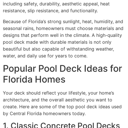
including safety, durability, aesthetic appeal, heat
resistance, slip resistance, and functionality.
Because of Florida’s strong sunlight, heat, humidity, and
seasonal rains, homeowners must choose materials and
designs that perform well in the climate. A high-quality
pool deck made with durable materials is not only
beautiful but also capable of withstanding weather,
water, and daily use for years to come.
Popular Pool Deck Ideas for
Florida Homes
Your deck should reflect your lifestyle, your home’s
architecture, and the overall aesthetic you want to
create. Here are some of the top pool deck ideas used
by Central Florida homeowners today.
1. Classic Concrete Pool Decks