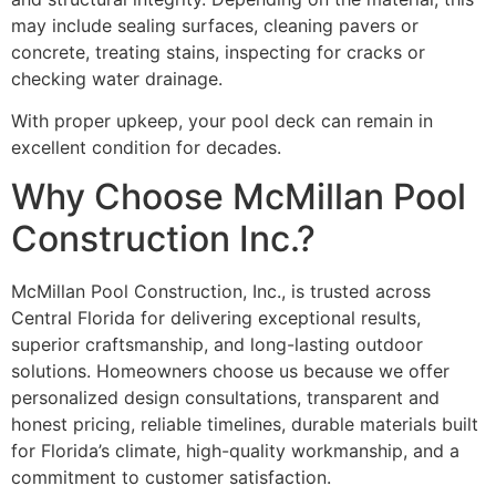
may include sealing surfaces, cleaning pavers or
concrete, treating stains, inspecting for cracks or
checking water drainage.
With proper upkeep, your pool deck can remain in
excellent condition for decades.
Why Choose McMillan Pool
Construction Inc.?
McMillan Pool Construction, Inc., is trusted across
Central Florida for delivering exceptional results,
superior craftsmanship, and long-lasting outdoor
solutions. Homeowners choose us because we offer
personalized design consultations, transparent and
honest pricing, reliable timelines, durable materials built
for Florida’s climate, high-quality workmanship, and a
commitment to customer satisfaction.