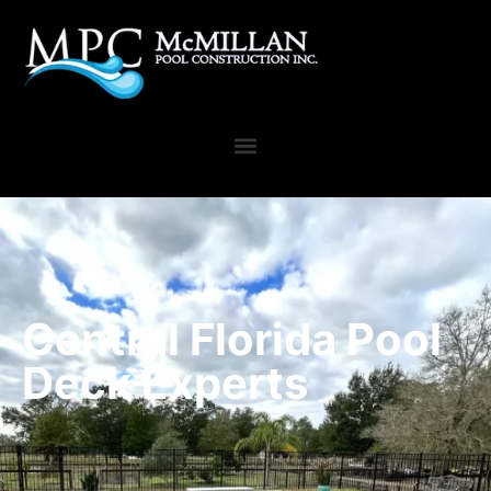
Central Florida Pool
Deck Experts