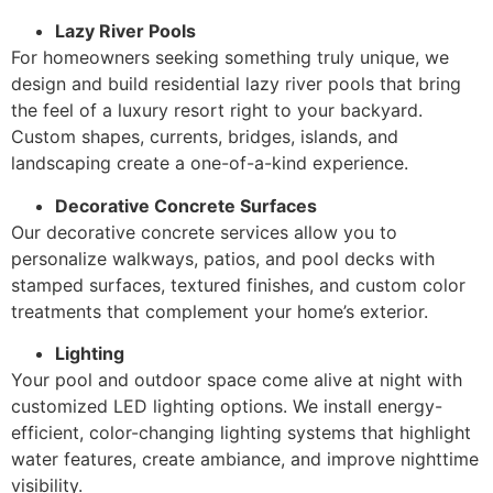
Lazy River Pools
For homeowners seeking something truly unique, we
design and build residential lazy river pools that bring
the feel of a luxury resort right to your backyard.
Custom shapes, currents, bridges, islands, and
landscaping create a one-of-a-kind experience.
Decorative Concrete Surfaces
Our decorative concrete services allow you to
personalize walkways, patios, and pool decks with
stamped surfaces, textured finishes, and custom color
treatments that complement your home’s exterior.
Lighting
Your pool and outdoor space come alive at night with
customized LED lighting options. We install energy-
efficient, color-changing lighting systems that highlight
water features, create ambiance, and improve nighttime
visibility.