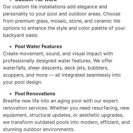
Our custom tile installations add elegance and
personality to your pool and outdoor areas. Choose
from premium glass, mosaic, stone, and ceramic tile
options to enhance the style and color palette of your
backyard oasis.
Pool Water Features
Create movement, sound, and visual impact with
professionally designed water features. We offer
waterfalls, sheer descents, deck jets, bubblers,
scuppers, and more — all integrated seamlessly into
your pool design.
Pool Renovations
Breathe new life into an aging pool with our expert
renovation services. Whether you need resurfacing, new
equipment, structural updates, or aesthetic upgrades,
we transform outdated pools into modern, efficient, and
stunning outdoor environments.