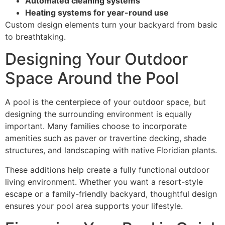
Automated cleaning systems
Heating systems for year-round use
Custom design elements turn your backyard from basic
to breathtaking.
Designing Your Outdoor
Space Around the Pool
A pool is the centerpiece of your outdoor space, but
designing the surrounding environment is equally
important. Many families choose to incorporate
amenities such as paver or travertine decking, shade
structures, and landscaping with native Floridian plants.
These additions help create a fully functional outdoor
living environment. Whether you want a resort-style
escape or a family-friendly backyard, thoughtful design
ensures your pool area supports your lifestyle.