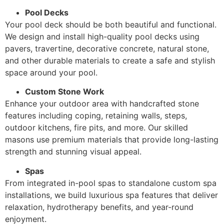
Pool Decks
Your pool deck should be both beautiful and functional.
We design and install high-quality pool decks using
pavers, travertine, decorative concrete, natural stone,
and other durable materials to create a safe and stylish
space around your pool.
Custom Stone Work
Enhance your outdoor area with handcrafted stone
features including coping, retaining walls, steps,
outdoor kitchens, fire pits, and more. Our skilled
masons use premium materials that provide long-lasting
strength and stunning visual appeal.
Spas
From integrated in-pool spas to standalone custom spa
installations, we build luxurious spa features that deliver
relaxation, hydrotherapy benefits, and year-round
enjoyment.