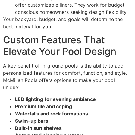
offer customizable liners. They work for budget-
conscious homeowners seeking design flexibility.
Your backyard, budget, and goals will determine the
best material for you.
Custom Features That
Elevate Your Pool Design
A key benefit of in-ground pools is the ability to add
personalized features for comfort, function, and style.
McMillan Pools offers options to make your pool
unique:
LED lighting
for evening ambiance
Premium tile and coping
Waterfalls and rock formations
Swim-up bars
Built-in sun shelves