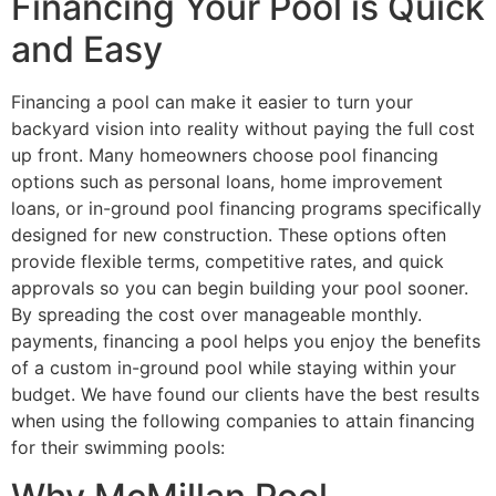
Financing Your Pool is Quick
and Easy
Financing a pool can make it easier to turn your
backyard vision into reality without paying the full cost
up front. Many homeowners choose pool financing
options such as personal loans, home improvement
loans, or in-ground pool financing programs specifically
designed for new construction. These options often
provide flexible terms, competitive rates, and quick
approvals so you can begin building your pool sooner.
By spreading the cost over manageable monthly.
payments, financing a pool helps you enjoy the benefits
of a custom in-ground pool while staying within your
budget. We have found our clients have the best results
when using the following companies to attain financing
for their swimming pools: