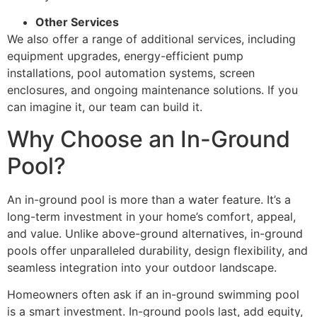
Other Services
We also offer a range of additional services, including
equipment upgrades, energy-efficient pump
installations, pool automation systems, screen
enclosures, and ongoing maintenance solutions. If you
can imagine it, our team can build it.
Why Choose an In-Ground
Pool?
An in-ground pool is more than a water feature. It’s a
long-term investment in your home’s comfort, appeal,
and value. Unlike above-ground alternatives, in-ground
pools offer unparalleled durability, design flexibility, and
seamless integration into your outdoor landscape.
Homeowners often ask if an in-ground swimming pool
is a smart investment. In-ground pools last, add equity,