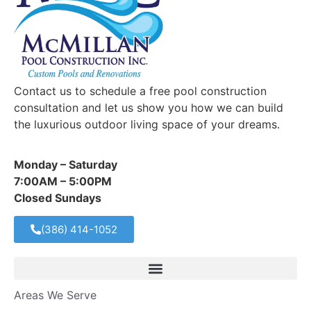
Contact us to schedule a free pool construction
consultation and let us show you how we can build
the luxurious outdoor living space of your dreams.
Monday – Saturday
7:00AM – 5:00PM
Closed Sundays
(386) 414-1052
Areas We Serve