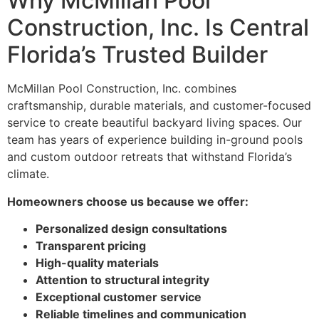
Why McMillan Pool
Construction, Inc. Is Central
Florida’s Trusted Builder
McMillan Pool Construction, Inc. combines
craftsmanship, durable materials, and customer-focused
service to create beautiful backyard living spaces. Our
team has years of experience building in-ground pools
and custom outdoor retreats that withstand Florida’s
climate.
Homeowners choose us because we offer:
Personalized design consultations
Transparent pricing
High-quality materials
Attention to structural integrity
Exceptional customer service
Reliable timelines and communication