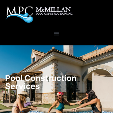
Pool Construction
Services