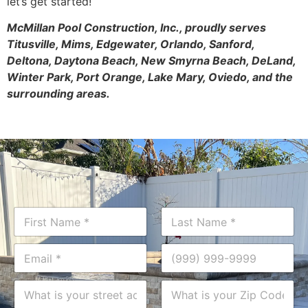
let’s get started!
McMillan Pool Construction, Inc., proudly serves
Titusville, Mims, Edgewater, Orlando, Sanford,
Deltona, Daytona Beach, New Smyrna Beach, DeLand,
Winter Park, Port Orange, Lake Mary, Oviedo, and the
surrounding areas.
N
a
m
First
Last
i
E
P
e
n
m
h
*
?
a
o
A
Z
*
i
n
d
i
P
l
e