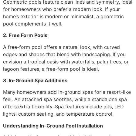
Geometric pools feature clean lines and symmetry, ideal
for homeowners who prefer a modern look. If your
home’s exterior is modern or minimalist, a geometric
pool complements it well.
2.
Free Form Pools
A free-form pool offers a natural look, with curved
edges and shapes that blend with landscaping. If you
envision a tropical oasis with waterfalls, palm trees, or
lagoon features, a free-form pool is ideal.
3
. In-Ground Spa Additions
Many homeowners add in-ground spas for a resort-like
feel. An attached spa soothes, while a standalone spa
offers extra flexibility. Spa features include jets, LED
lights, custom seating, and temperature control.
Understanding In-Ground Pool Installation