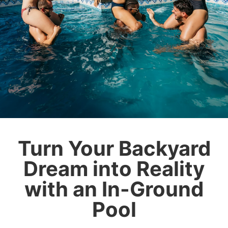
Turn Your Backyard
Dream into Reality
with an In-Ground
Pool