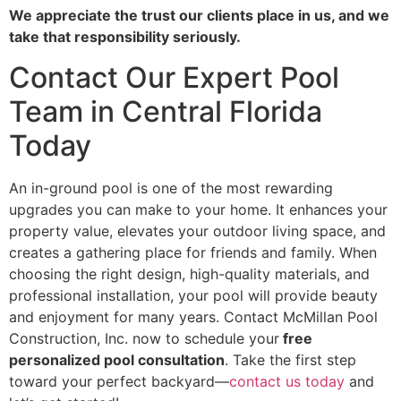
We appreciate the trust our clients place in us, and we
take that responsibility seriously.
Contact Our Expert Pool
Team in Central Florida
Today
An in-ground pool is one of the most rewarding
upgrades you can make to your home. It enhances your
property value, elevates your outdoor living space, and
creates a gathering place for friends and family. When
choosing the right design, high-quality materials, and
professional installation, your pool will provide beauty
and enjoyment for many years. Contact McMillan Pool
Construction, Inc. now to schedule your
free
personalized pool consultation
. Take the first step
toward your perfect backyard—
contact us today
and