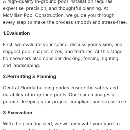
A high-quality in-ground pool installation requires
expertise, precision, and thoughtful planning. At
McMillan Pool Construction, we guide you through
every step to make the process smooth and stress-free.
1.Evaluation
First, we evaluate your space, discuss your vision, and
suggest pool shapes, sizes, and features. At this stage,
homeowners also consider decking, fencing, lighting,
and landscaping.
2.Permitting & Planning
Central Florida building codes ensure the safety and
durability of in-ground pools. Our team manages all
permits, keeping your project compliant and stress-free.
3.Excavation
With the plan finalized, we will excavate your yard to