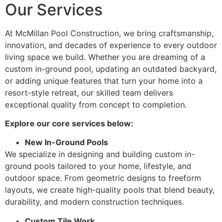
Our Services
At McMillan Pool Construction, we bring craftsmanship,
innovation, and decades of experience to every outdoor
living space we build. Whether you are dreaming of a
custom in-ground pool, updating an outdated backyard,
or adding unique features that turn your home into a
resort-style retreat, our skilled team delivers
exceptional quality from concept to completion.
Explore our core services below:
New In-Ground Pools
We specialize in designing and building custom in-
ground pools tailored to your home, lifestyle, and
outdoor space. From geometric designs to freeform
layouts, we create high-quality pools that blend beauty,
durability, and modern construction techniques.
Custom Tile Work