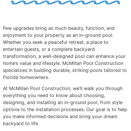
Few upgrades bring as much beauty, function, and
enjoyment to your property as an in-ground pool.
Whether you seek a peaceful retreat, a place to
entertain guests, or a complete backyard
transformation, a well-designed pool can enhance your
home’s value and lifestyle. McMillan Pool Construction
specializes in building durable, striking pools tailored to
Florida homeowners.
At McMillan Pool Construction, we’ll walk you through
everything you need to know about choosing,
designing, and installing an in-ground pool, from style
options to the installation processes. Our goal is to help
you make informed decisions and bring your dream
backyard to life.