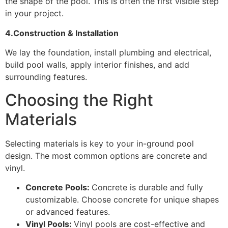
the shape of the pool. This is often the first visible step
in your project.
4.Construction & Installation
We lay the foundation, install plumbing and electrical,
build pool walls, apply interior finishes, and add
surrounding features.
Choosing the Right
Materials
Selecting materials is key to your in-ground pool
design. The most common options are concrete and
vinyl.
Concrete Pools:
Concrete is durable and fully
customizable. Choose concrete for unique shapes
or advanced features.
Vinyl Pools:
Vinyl pools are cost-effective and