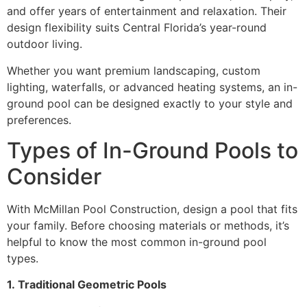
and offer years of entertainment and relaxation. Their
design flexibility suits Central Florida’s year-round
outdoor living.
Whether you want premium landscaping, custom
lighting, waterfalls, or advanced heating systems, an in-
ground pool can be designed exactly to your style and
preferences.
Types of In-Ground Pools to
Consider
With McMillan Pool Construction, design a pool that fits
your family. Before choosing materials or methods, it’s
helpful to know the most common in-ground pool
types.
1.
Traditional Geometric Pools